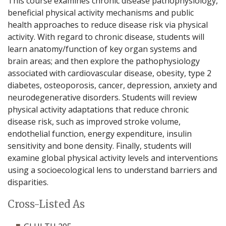
This course examines chronic disease pathophysiology,
beneficial physical activity mechanisms and public
health approaches to reduce disease risk via physical
activity. With regard to chronic disease, students will
learn anatomy/function of key organ systems and
brain areas; and then explore the pathophysiology
associated with cardiovascular disease, obesity, type 2
diabetes, osteoporosis, cancer, depression, anxiety and
neurodegenerative disorders. Students will review
physical activity adaptations that reduce chronic
disease risk, such as improved stroke volume,
endothelial function, energy expenditure, insulin
sensitivity and bone density. Finally, students will
examine global physical activity levels and interventions
using a socioecological lens to understand barriers and
disparities.
Cross-Listed As