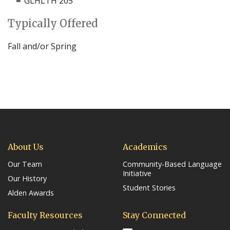
GLHLTH 205
Typically Offered
Fall and/or Spring
About Us
Academics
Our Team
Community-Based Language
Initiative
Our History
Student Stories
Alden Awards
Faculty Resources
Stay Connected