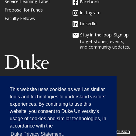
Service-Learning Label
Facebook
Proposal for Funds
Instagram
Faculty Fellows
LinkedIn
Stay in the loop! Sign up
to get stories, events,
and community updates.
(link opens in a new window/tab)
Service-Learning
This website uses cookies as well as similar
01 West Duke Building
tools and technologies to understand visitors'
Campus Box 90739
experiences. By continuing to use this
1364 Campus Drive
website, you consent to Duke University's
Durham, NC 27708
usage of cookies and similar technologies, in
(919) 660-3134
accordance with the
© 2026 Duke University |
Statement on Diversity & Inclusion
(l
Duke Privacy Statement.